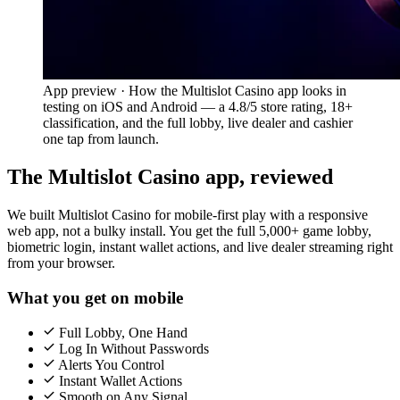
App preview ·
How the Multislot Casino app looks in
testing on iOS and Android — a 4.8/5 store rating, 18+
classification, and the full lobby, live dealer and cashier
one tap from launch.
The Multislot Casino app, reviewed
We built Multislot Casino for mobile-first play with a responsive
web app, not a bulky install. You get the full 5,000+ game lobby,
biometric login, instant wallet actions, and live dealer streaming right
from your browser.
What you get on mobile
Full Lobby, One Hand
Log In Without Passwords
Alerts You Control
Instant Wallet Actions
Smooth on Any Signal