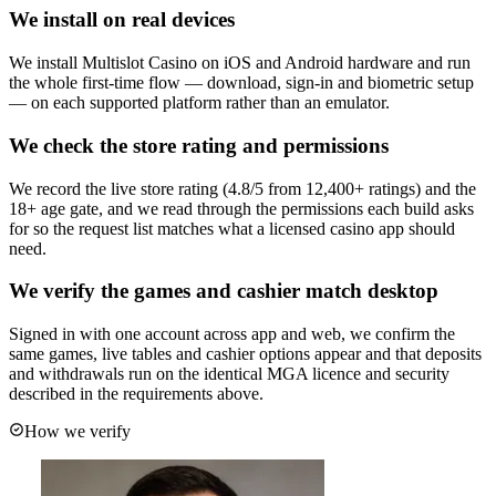
We install on real devices
We install Multislot Casino on iOS and Android hardware and run
the whole first-time flow — download, sign-in and biometric setup
— on each supported platform rather than an emulator.
We check the store rating and permissions
We record the live store rating (4.8/5 from 12,400+ ratings) and the
18+ age gate, and we read through the permissions each build asks
for so the request list matches what a licensed casino app should
need.
We verify the games and cashier match desktop
Signed in with one account across app and web, we confirm the
same games, live tables and cashier options appear and that deposits
and withdrawals run on the identical MGA licence and security
described in the requirements above.
How we verify