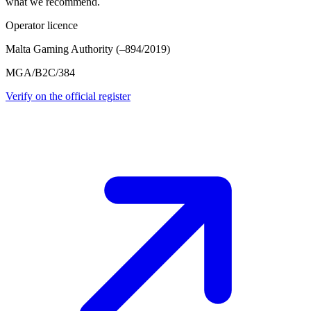
what we recommend.
Operator licence
Malta Gaming Authority (–894/2019)
MGA/B2C/384
Verify on the official register