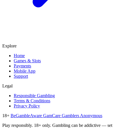
Explore
Home
Games & Slots
Payments
Mobile App
Support
Legal
Responsible Gambling
Terms & Conditions
Privacy Policy
18+
BeGambleAware
GamCare
Gamblers Anonymous
Play responsibly. 18+ only. Gambling can be addictive — set