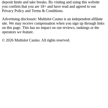
deposit limits and take breaks. By visiting and using this website
you confirm that you are 18+ and have read and agreed to our
Privacy Policy and Terms & Conditions.
Advertising disclosure:
Multislot Casino is an independent affiliate
site. We may receive compensation when you sign up through links
on this page. This has no impact on our reviews, rankings or the
operators we feature.
© 2026 Multislot Casino. All rights reserved.