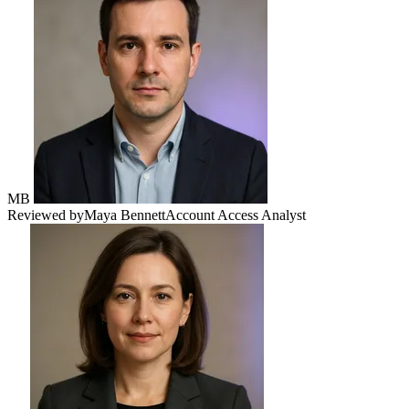
MB
Reviewed by
Maya Bennett
Account Access Analyst