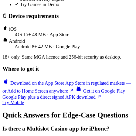
Try Games in Demo
Device requirements
iOS
iOS 15+
48 MB · App Store
Android
Android 8+
42 MB · Google Play
18+ only. Same MGA licence and 256-bit security as desktop.
Where to get it
Download on the App Store
App Store in regulated markets —
or Add to Home Screen anywhere
Get it on Google Play
Google Play plus a direct signed APK download
Try Mobile
Quick Answers for Edge-Case Questions
Is there a Multislot Casino app for iPhone?