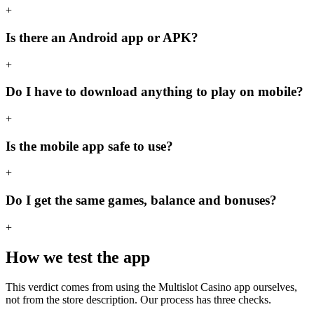
+
Is there an Android app or APK?
+
Do I have to download anything to play on mobile?
+
Is the mobile app safe to use?
+
Do I get the same games, balance and bonuses?
+
How we test the app
This verdict comes from using the Multislot Casino app ourselves,
not from the store description. Our process has three checks.