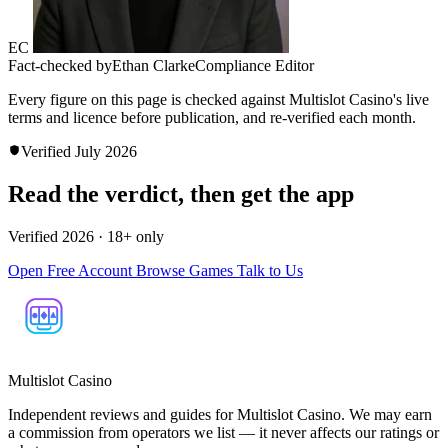
EC
Fact-checked by
Ethan Clarke
Compliance Editor
Every figure on this page is checked against Multislot Casino's live
terms and licence before publication, and re-verified each month.
Verified July 2026
Read the verdict, then get the app
Verified 2026 · 18+ only
Open Free Account
Browse Games
Talk to Us
Multislot Casino
Independent reviews and guides for Multislot Casino. We may earn
a commission from operators we list — it never affects our ratings or