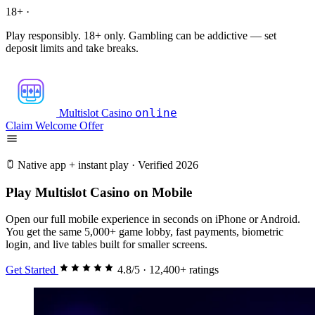
18+
·
Play responsibly. 18+ only. Gambling can be addictive — set
deposit limits and take breaks.
online
Multislot Casino
Claim Welcome Offer
Native app + instant play · Verified 2026
Play Multislot Casino on Mobile
Open our full mobile experience in seconds on iPhone or Android.
You get the same 5,000+ game lobby, fast payments, biometric
login, and live tables built for smaller screens.
Get Started
4.8/5 · 12,400+ ratings